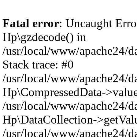
Fatal error
: Uncaught Erro
Hp\gzdecode() in
/usr/local/www/apache24/da
Stack trace: #0
/usr/local/www/apache24/da
Hp\CompressedData->value
/usr/local/www/apache24/da
Hp\DataCollection->getVal
/usr/local/www/apache24/da