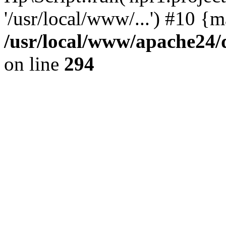
'/usr/local/www/...') #10 {
/usr/local/www/apache24/
on line
294