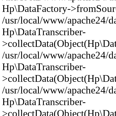
Hp\DataFactory->fromSourceK
/usr/local/www/apache24/da
Hp\DataTranscriber-
>collectData(Object(Hp\Dat
/usr/local/www/apache24/da
Hp\DataTranscriber-
>collectData(Object(Hp\Dat
/usr/local/www/apache24/da
Hp\DataTranscriber-
>collectData(Object(Hp\Dat