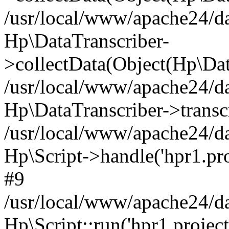
/usr/local/www/apache24/da
Hp\DataTranscriber-
>collectData(Object(Hp\Dat
/usr/local/www/apache24/da
Hp\DataTranscriber->transc
/usr/local/www/apache24/da
Hp\Script->handle('hpr1.proj
#9
/usr/local/www/apache24/da
Hp\Script::run('hpr1.projecth