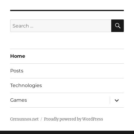
SE
Search
for:
Home
Posts
Technologies
expand
Games
child
menu
Cernunnos.net
Proudly powered by WordPress