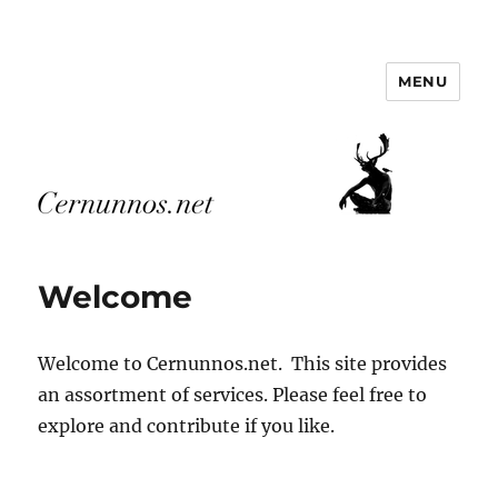
MENU
Cernunnos.net
Welcome
Welcome to Cernunnos.net. This site provides
an assortment of services. Please feel free to
explore and contribute if you like.