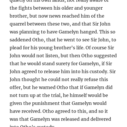
the fights between his older and younger
brother, but now news reached him of the
quarrel between these two, and that Sir John
was planning to have Gamelyn hanged. This so
saddened Otho, that he went to see Sir John, to
plead for his young brother’s life. Of course Sir
John would not listen, but then Otho suggested
that he would stand surety for Gamelyn, if Sir
John agreed to release him into his custody. Sir
John thought he could not really refuse this
offer, but he warned Otho that if Gamelyn did
not turn up at the trial, he himself would be
given the punishment that Gamelyn would
have received. Otho agreed to this, and so it
was that Gamelyn was released and delivered
into Otho’s custody.