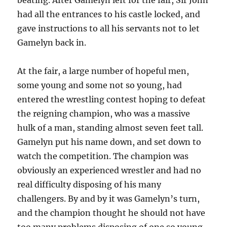
had all the entrances to his castle locked, and
gave instructions to all his servants not to let
Gamelyn back in.
At the fair, a large number of hopeful men,
some young and some not so young, had
entered the wrestling contest hoping to defeat
the reigning champion, who was a massive
hulk of a man, standing almost seven feet tall.
Gamelyn put his name down, and set down to
watch the competition. The champion was
obviously an experienced wrestler and had no
real difficulty disposing of his many
challengers. By and by it was Gamelyn’s turn,
and the champion thought he should not have
too many problems disposing of one so young.