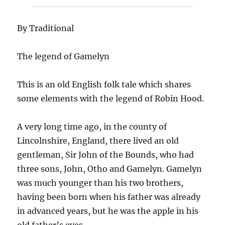
By Traditional
The legend of Gamelyn
This is an old English folk tale which shares
some elements with the legend of Robin Hood.
A very long time ago, in the county of
Lincolnshire, England, there lived an old
gentleman, Sir John of the Bounds, who had
three sons, John, Otho and Gamelyn. Gamelyn
was much younger than his two brothers,
having been born when his father was already
in advanced years, but he was the apple in his
old father’s eyes.