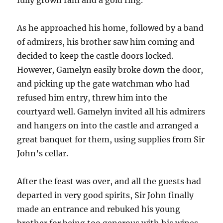
As he approached his home, followed by a band
of admirers, his brother saw him coming and
decided to keep the castle doors locked.
However, Gamelyn easily broke down the door,
and picking up the gate watchman who had
refused him entry, threw him into the
courtyard well. Gamelyn invited all his admirers
and hangers on into the castle and arranged a
great banquet for them, using supplies from Sir
John’s cellar.
After the feast was over, and all the guests had
departed in very good spirits, Sir John finally
made an entrance and rebuked his young
brother for being too generous with his wines