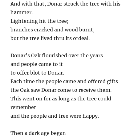
And with that, Donar struck the tree with his
hammer.
Lightening hit the tree;
branches cracked and wood burnt,
but the tree lived thru its ordeal.
Donar’s Oak flourished over the years
and people came to it
to offer blot to Donar.
Each time the people came and offered gifts
the Oak saw Donar come to receive them.
This went on for as long as the tree could
remember
and the people and tree were happy.
Then a dark age began