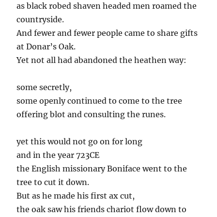
as black robed shaven headed men roamed the
countryside.
And fewer and fewer people came to share gifts
at Donar’s Oak.
Yet not all had abandoned the heathen way:
some secretly,
some openly continued to come to the tree
offering blot and consulting the runes.
yet this would not go on for long
and in the year 723CE
the English missionary Boniface went to the
tree to cut it down.
But as he made his first ax cut,
the oak saw his friends chariot flow down to