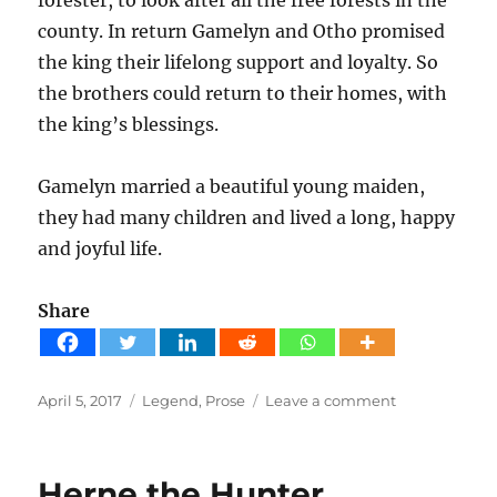
county. In return Gamelyn and Otho promised
the king their lifelong support and loyalty. So
the brothers could return to their homes, with
the king’s blessings.
Gamelyn married a beautiful young maiden,
they had many children and lived a long, happy
and joyful life.
Share
Posted
Tags
on
April 5, 2017
Legend
,
Prose
Leave a comment
on
The
legend
of
Herne the Hunter
Gamelyn