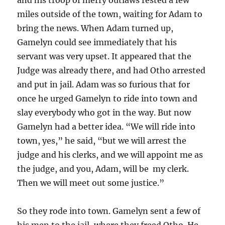
miles outside of the town, waiting for Adam to
bring the news. When Adam turned up,
Gamelyn could see immediately that his
servant was very upset. It appeared that the
Judge was already there, and had Otho arrested
and put in jail. Adam was so furious that for
once he urged Gamelyn to ride into town and
slay everybody who got in the way. But now
Gamelyn had a better idea. “We will ride into
town, yes,” he said, “but we will arrest the
judge and his clerks, and we will appoint me as
the judge, and you, Adam, will be my clerk.
Then we will meet out some justice.”
So they rode into town. Gamelyn sent a few of
his men to the jail, where they freed Otho. He