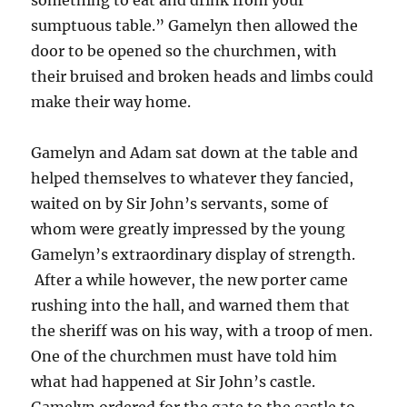
sumptuous table.” Gamelyn then allowed the
door to be opened so the churchmen, with
their bruised and broken heads and limbs could
make their way home.
Gamelyn and Adam sat down at the table and
helped themselves to whatever they fancied,
waited on by Sir John’s servants, some of
whom were greatly impressed by the young
Gamelyn’s extraordinary display of strength.
After a while however, the new porter came
rushing into the hall, and warned them that
the sheriff was on his way, with a troop of men.
One of the churchmen must have told him
what had happened at Sir John’s castle.
Gamelyn ordered for the gate to the castle to