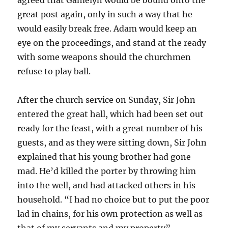
great post again, only in such a way that he
would easily break free. Adam would keep an
eye on the proceedings, and stand at the ready
with some weapons should the churchmen
refuse to play ball.
After the church service on Sunday, Sir John
entered the great hall, which had been set out
ready for the feast, with a great number of his
guests, and as they were sitting down, Sir John
explained that his young brother had gone
mad. He’d killed the porter by throwing him
into the well, and had attacked others in his
household. “I had no choice but to put the poor
lad in chains, for his own protection as well as
that of my servants and my property”,