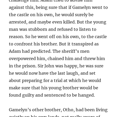
against this, being sure that if Gamelyn went to
the castle on his own, he would surely be
arrested, and maybe even killed. But the young
man was stubborn and refused to listen to
reason. So he went off on his own, to the castle
to confront his brother. But it transpired as
Adam had predicted. The sheriff’s men
overpowered him, chained him and threw him
in the prison. Sir John was happy, he was sure
he would now have the last laugh, and set
about preparing for a trial at which he would
make sure that his young brother would be
found guilty and sentenced to be hanged.
Gamelyn’s other brother, Otho, had been living
quietly on his own lands, not really aware of