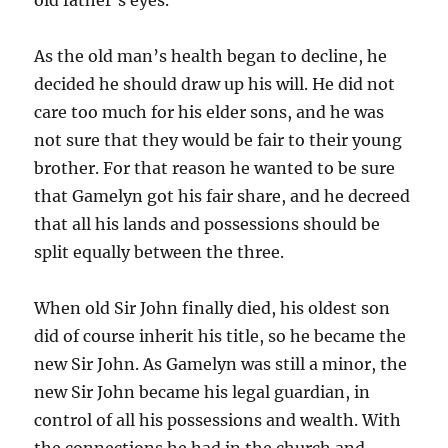
As the old man’s health began to decline, he
decided he should draw up his will. He did not
care too much for his elder sons, and he was
not sure that they would be fair to their young
brother. For that reason he wanted to be sure
that Gamelyn got his fair share, and he decreed
that all his lands and possessions should be
split equally between the three.
When old Sir John finally died, his oldest son
did of course inherit his title, so he became the
new Sir John. As Gamelyn was still a minor, the
new Sir John became his legal guardian, in
control of all his possessions and wealth. With
the connections he had in the church and