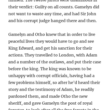
their verdict: Guilty on all counts. Gamelyn did
not want to waste any time, and had Sir John
and his corrupt judge hanged there and then.
Gamelyn and Otho knew that in order to live
peaceful lives they would have to go and see
King Edward, and get his sanction for their
actions. They travelled to London, with Adam
and a number of the outlaws, and put their case
before the king. The king was known to be
unhappy with corrupt officials, having had a
few problems himself, so after he’d heard their
story and the testimony of Adam, he readily
pardoned them, and made Otho the new
sheriff, and gave Gamelyn the post of royal
forester, to look after all the free forests in the