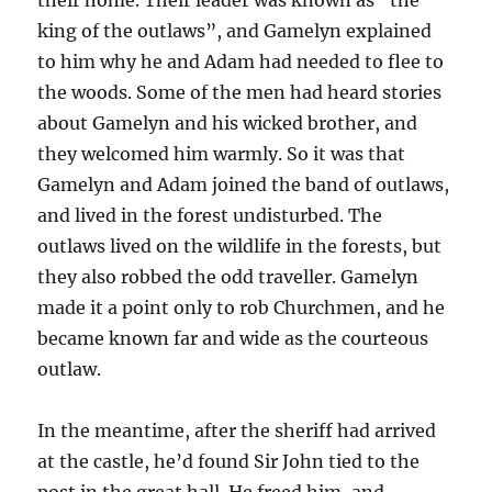
king of the outlaws”, and Gamelyn explained
to him why he and Adam had needed to flee to
the woods. Some of the men had heard stories
about Gamelyn and his wicked brother, and
they welcomed him warmly. So it was that
Gamelyn and Adam joined the band of outlaws,
and lived in the forest undisturbed. The
outlaws lived on the wildlife in the forests, but
they also robbed the odd traveller. Gamelyn
made it a point only to rob Churchmen, and he
became known far and wide as the courteous
outlaw.
In the meantime, after the sheriff had arrived
at the castle, he’d found Sir John tied to the
post in the great hall. He freed him, and