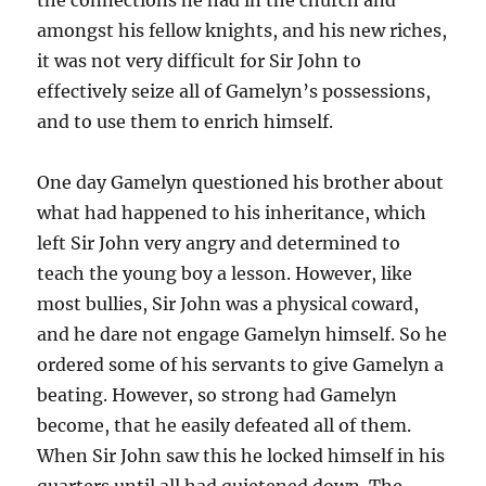
amongst his fellow knights, and his new riches,
it was not very difficult for Sir John to
effectively seize all of Gamelyn’s possessions,
and to use them to enrich himself.
One day Gamelyn questioned his brother about
what had happened to his inheritance, which
left Sir John very angry and determined to
teach the young boy a lesson. However, like
most bullies, Sir John was a physical coward,
and he dare not engage Gamelyn himself. So he
ordered some of his servants to give Gamelyn a
beating. However, so strong had Gamelyn
become, that he easily defeated all of them.
When Sir John saw this he locked himself in his
quarters until all had quietened down. The