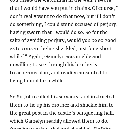
that I would have you put in chains. Of course, I
don’t really want to do that now, but if I don’t
do something, I could stand accused of perjury,
having sworn that I would do so. So for the
sake of avoiding perjury, would you be so good
as to consent being shackled, just for a short
while?” Again, Gamelyn was unable and
unwilling to see through his brother’s
treacherous plan, and readily consented to
being bound for a while.
So Sir John called his servants, and instructed
them to tie up his brother and shackle him to
the great post in the castle’s banqueting hall,
which Gamelyn readily allowed them to do.
Once he was thus tied and shackled, Sir John