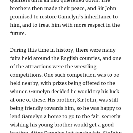
brothers then made their peace, and Sir John
promised to restore Gamelyn’s inheritance to
him, and to treat him with more respect in the
future.
During this time in history, there were many
fairs held around the English counties, and one
of the attractions were the wrestling
competitions. One such competition was to be
held nearby, with prizes being offered to the
winner. Gamelyn decided he would try his luck
at one of these. His brother, Sir John, was still
being friendly towards him, so he was happy to
lend Gamelyn a horse to go to the fair, secretly
wishing his young brother would get a good
beating. After Gamelyn left for the fair, Sir John