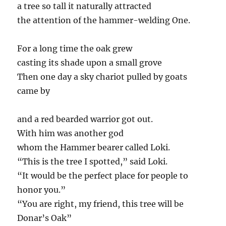
a tree so tall it naturally attracted
the attention of the hammer-welding One.
For a long time the oak grew
casting its shade upon a small grove
Then one day a sky chariot pulled by goats
came by
and a red bearded warrior got out.
With him was another god
whom the Hammer bearer called Loki.
“This is the tree I spotted,” said Loki.
“It would be the perfect place for people to
honor you.”
“You are right, my friend, this tree will be
Donar’s Oak”