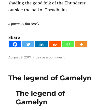
shading the good folk of the Thunderer
outside the hall of Thrudheim.
a poem by Jim Davis
Share
Posted
on
August 9, 2017
Leave a comment
on
Donar’s
Oak
Poem
The legend of Gamelyn
The legend of
Gamelyn