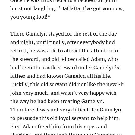
burst out laughing. “HaHaHa, I’ve got you now,
you young fool!”
There Gamelyn stayed for the rest of the day
and night, until finally, after everybody had
retired, he was able to attract the attention of
the steward, and old fellow called Adam, who
had been the castle steward under Gamelyn’s
father and had known Gamelyn all his life.
Luckily, this old servant did not like the new Sir
John very much, and wasn’t very happy with
the way he had been treating Gamelyn.
Therefore it was not very difficult for Gamelyn
to persuade this old loyal servant to help him.
First Adam freed him from his ropes and
shackles, and then took the young Gamelyn to