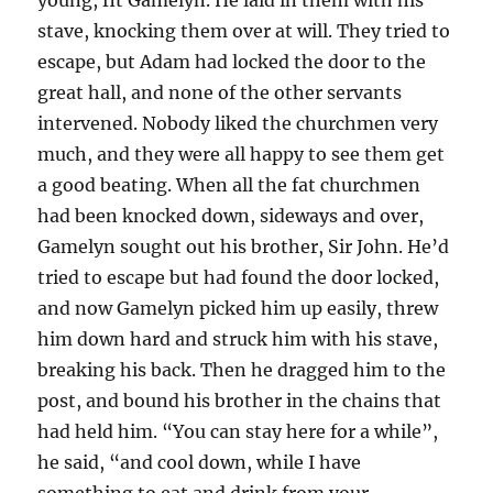
stave, knocking them over at will. They tried to
escape, but Adam had locked the door to the
great hall, and none of the other servants
intervened. Nobody liked the churchmen very
much, and they were all happy to see them get
a good beating. When all the fat churchmen
had been knocked down, sideways and over,
Gamelyn sought out his brother, Sir John. He’d
tried to escape but had found the door locked,
and now Gamelyn picked him up easily, threw
him down hard and struck him with his stave,
breaking his back. Then he dragged him to the
post, and bound his brother in the chains that
had held him. “You can stay here for a while”,
he said, “and cool down, while I have
something to eat and drink from your