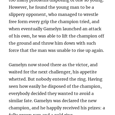
However, he found the young man to be a
slippery opponent, who managed to wrestle
free form every grip the champion tried, and
when eventually Gamelyn launched an attack
of his own, he was able to lift the champion off
the ground and throw him down with such
force that the man was unable to rise up again.
Gamelyn now stood there as the victor, and
waited for the next challenger, his appetite
whetted. But nobody entered the ring. Having
seen how easily he disposed of the champion,
everybody decided they wanted to avoid a
similar fate. Gamelyn was declared the new
champion, and he happily received his prizes: a
fully grown ram and a gold ring.