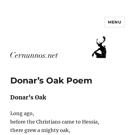
MENU
Cernunnos.net
Posts
Donar’s Oak Poem
Donar’s Oak
Long ago,
before the Christians came to Hessia,
there grew a mighty oak,