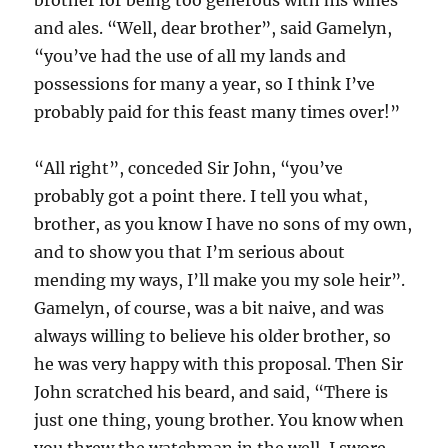
and ales. “Well, dear brother”, said Gamelyn,
“you’ve had the use of all my lands and
possessions for many a year, so I think I’ve
probably paid for this feast many times over!”
“All right”, conceded Sir John, “you’ve
probably got a point there. I tell you what,
brother, as you know I have no sons of my own,
and to show you that I’m serious about
mending my ways, I’ll make you my sole heir”.
Gamelyn, of course, was a bit naive, and was
always willing to believe his older brother, so
he was very happy with this proposal. Then Sir
John scratched his beard, and said, “There is
just one thing, young brother. You know when
you threw the watchman in the well, I swore