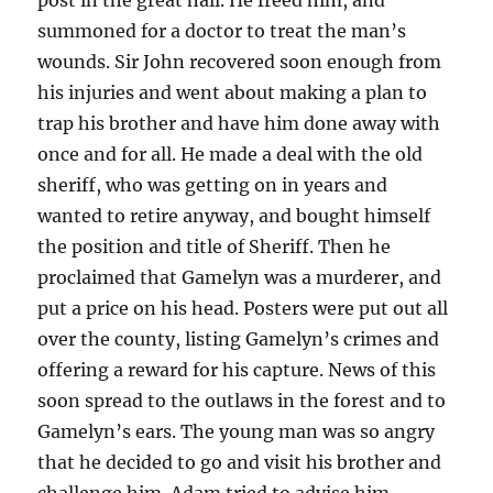
summoned for a doctor to treat the man’s
wounds. Sir John recovered soon enough from
his injuries and went about making a plan to
trap his brother and have him done away with
once and for all. He made a deal with the old
sheriff, who was getting on in years and
wanted to retire anyway, and bought himself
the position and title of Sheriff. Then he
proclaimed that Gamelyn was a murderer, and
put a price on his head. Posters were put out all
over the county, listing Gamelyn’s crimes and
offering a reward for his capture. News of this
soon spread to the outlaws in the forest and to
Gamelyn’s ears. The young man was so angry
that he decided to go and visit his brother and
challenge him. Adam tried to advise him