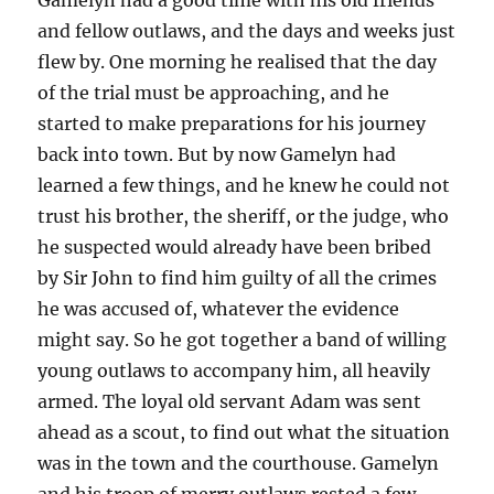
and fellow outlaws, and the days and weeks just
flew by. One morning he realised that the day
of the trial must be approaching, and he
started to make preparations for his journey
back into town. But by now Gamelyn had
learned a few things, and he knew he could not
trust his brother, the sheriff, or the judge, who
he suspected would already have been bribed
by Sir John to find him guilty of all the crimes
he was accused of, whatever the evidence
might say. So he got together a band of willing
young outlaws to accompany him, all heavily
armed. The loyal old servant Adam was sent
ahead as a scout, to find out what the situation
was in the town and the courthouse. Gamelyn
and his troop of merry outlaws rested a few