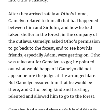
After they arrived safely at Otho’s home,
Gamelyn related to him all that had happened
between him and Sir John, and how he had
taken shelter in the forest, in the company of
the outlaws. Gamelyn asked Otho’s permission
to go back to the forest, and to see how his
friends, especially Adam, were getting on. Otho
was reluctant for Gamelyn to go; he pointed
out what would happen if Gamelyn did not
appear before the judge at the arranged date.
But Gamelyn assured him that he would be
there, and Otho, being kind and trusting,
relented and allowed him to go to the forest.
Gamelyn had a good time with his old friends