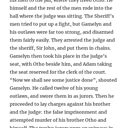
himself and the rest of the men rode into the
hall where the judge was sitting. The Sheriff’s
men tried to put up a fight, but Gamelyn and
his outlaws were far too strong, and disarmed
them fairly easily. They arrested the judge and
the sheriff, Sir John, and put them in chains.
Gamelyn then took his place in the judge’s
seat, with Otho beside him, and Adam taking
the seat reserved for the clerk of the court.
“Now we shall see some justice done”, shouted
Gamelyn. He called twelve of his young
outlaws, and swore them in as jurors. Then he
proceeded to lay charges against his brother
and the judge: the false imprisonment and
attempted murder of his brother Otho and
himself. The twelve jurors were unanimous in