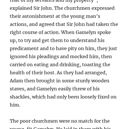
explained Sir John. The churchmen expressed
their astonishment at the young man’s
actions, and agreed that Sir John had taken the
right course of action. When Gamelyn spoke
up, to try and get them to understand his
predicament and to have pity on him, they just
ignored his pleadings and mocked him, then
carried on eating and drinking, toasting the
health of their host. As they had arranged,
Adam then brought in some sturdy wooden
staves, and Gamelyn easily threw of his
shackles, which had only been loosely fixed on
him.
The poor churchmen were no match for the
young, fit Gamelyn. He laid in them with his