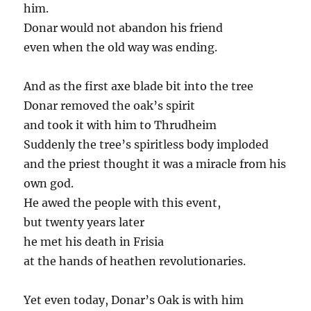
him.
Donar would not abandon his friend
even when the old way was ending.
And as the first axe blade bit into the tree
Donar removed the oak’s spirit
and took it with him to Thrudheim
Suddenly the tree’s spiritless body imploded
and the priest thought it was a miracle from his
own god.
He awed the people with this event,
but twenty years later
he met his death in Frisia
at the hands of heathen revolutionaries.
Yet even today, Donar’s Oak is with him