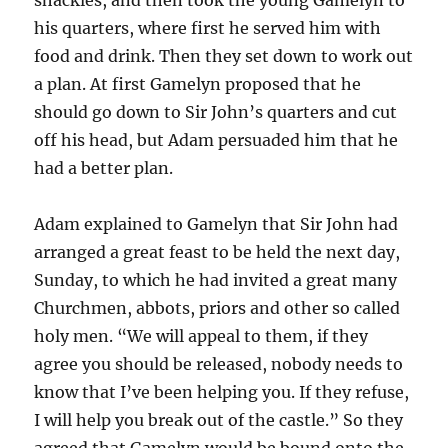
his quarters, where first he served him with
food and drink. Then they set down to work out
a plan. At first Gamelyn proposed that he
should go down to Sir John’s quarters and cut
off his head, but Adam persuaded him that he
had a better plan.
Adam explained to Gamelyn that Sir John had
arranged a great feast to be held the next day,
Sunday, to which he had invited a great many
Churchmen, abbots, priors and other so called
holy men. “We will appeal to them, if they
agree you should be released, nobody needs to
know that I’ve been helping you. If they refuse,
I will help you break out of the castle.” So they
agreed that Gamelyn would be bound onto the