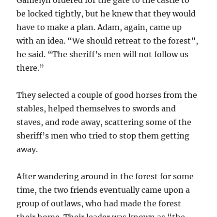
be locked tightly, but he knew that they would
have to make a plan. Adam, again, came up
with an idea. “We should retreat to the forest”,
he said. “The sheriff’s men will not follow us
there.”
They selected a couple of good horses from the
stables, helped themselves to swords and
staves, and rode away, scattering some of the
sheriff’s men who tried to stop them getting
away.
After wandering around in the forest for some
time, the two friends eventually came upon a
group of outlaws, who had made the forest
their home. Their leader was known as “the