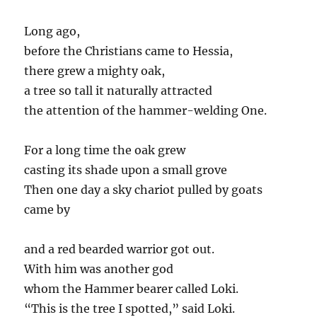
Long ago,
before the Christians came to Hessia,
there grew a mighty oak,
a tree so tall it naturally attracted
the attention of the hammer-welding One.
For a long time the oak grew
casting its shade upon a small grove
Then one day a sky chariot pulled by goats
came by
and a red bearded warrior got out.
With him was another god
whom the Hammer bearer called Loki.
“This is the tree I spotted,” said Loki.