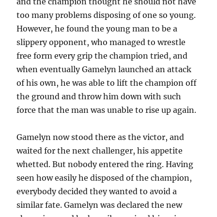
and the champion thought he should not have
too many problems disposing of one so young.
However, he found the young man to be a
slippery opponent, who managed to wrestle
free form every grip the champion tried, and
when eventually Gamelyn launched an attack
of his own, he was able to lift the champion off
the ground and throw him down with such
force that the man was unable to rise up again.
Gamelyn now stood there as the victor, and
waited for the next challenger, his appetite
whetted. But nobody entered the ring. Having
seen how easily he disposed of the champion,
everybody decided they wanted to avoid a
similar fate. Gamelyn was declared the new