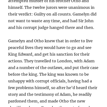
attempted murder of his brother Otho and
himself. The twelve jurors were unanimous in
their verdict: Guilty on all counts. Gamelyn did
not want to waste any time, and had Sir John
and his corrupt judge hanged there and then.
Gamelyn and Otho knew that in order to live
peaceful lives they would have to go and see
King Edward, and get his sanction for their
actions. They travelled to London, with Adam
and a number of the outlaws, and put their case
before the king. The king was known to be
unhappy with corrupt officials, having had a
few problems himself, so after he’d heard their
story and the testimony of Adam, he readily
pardoned them, and made Otho the new