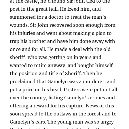
at the castle, he’d found Sir John tied to the
post in the great hall. He freed him, and
summoned for a doctor to treat the man’s
wounds. Sir John recovered soon enough from
his injuries and went about making a plan to
trap his brother and have him done away with
once and for all. He made a deal with the old
sheriff, who was getting on in years and
wanted to retire anyway, and bought himself
the position and title of Sheriff. Then he
proclaimed that Gamelyn was a murderer, and
put a price on his head. Posters were put out all
over the county, listing Gamelyn’s crimes and
offering a reward for his capture. News of this
soon spread to the outlaws in the forest and to
Gamelyn’s ears. The young man was so angry