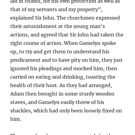
lad in chains, for his own protection as well as
that of my servants and my property”,
explained Sir John. The churchmen expressed
their astonishment at the young man’s
actions, and agreed that Sir John had taken the
right course of action. When Gamelyn spoke
up, to try and get them to understand his
predicament and to have pity on him, they just
ignored his pleadings and mocked him, then
carried on eating and drinking, toasting the
health of their host. As they had arranged,
Adam then brought in some sturdy wooden
staves, and Gamelyn easily threw of his
shackles, which had only been loosely fixed on
him.