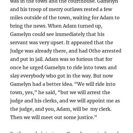
was in the town and the courthouse. Gamelyn
and his troop of merry outlaws rested a few
miles outside of the town, waiting for Adam to
bring the news. When Adam turned up,
Gamelyn could see immediately that his
servant was very upset. It appeared that the
Judge was already there, and had Otho arrested
and put in jail. Adam was so furious that for
once he urged Gamelyn to ride into town and
slay everybody who got in the way. But now
Gamelyn had a better idea. “We will ride into
town, yes,” he said, “but we will arrest the
judge and his clerks, and we will appoint me as
the judge, and you, Adam, will be my clerk.
Then we will meet out some justice.”