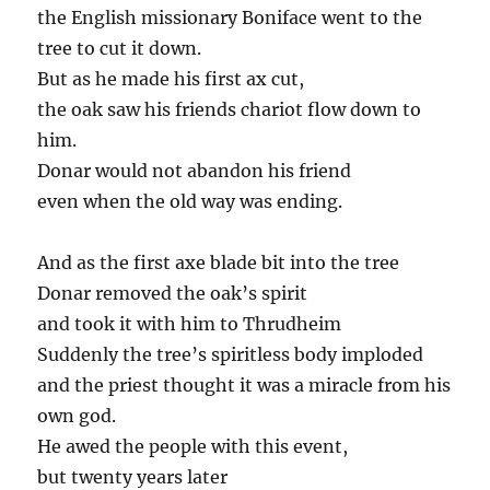
the English missionary Boniface went to the
tree to cut it down.
But as he made his first ax cut,
the oak saw his friends chariot flow down to
him.
Donar would not abandon his friend
even when the old way was ending.
And as the first axe blade bit into the tree
Donar removed the oak’s spirit
and took it with him to Thrudheim
Suddenly the tree’s spiritless body imploded
and the priest thought it was a miracle from his
own god.
He awed the people with this event,
but twenty years later