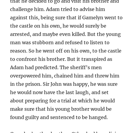
that he decided to go and visit his brother and
challenge him. Adam tried to advise him
against this, being sure that if Gamelyn went to
the castle on his own, he would surely be
arrested, and maybe even killed. But the young
man was stubborn and refused to listen to
reason. So he went off on his own, to the castle
to confront his brother. But it transpired as
Adam had predicted. The sheriff’s men
overpowered him, chained him and threw him
in the prison. Sir John was happy, he was sure
he would now have the last laugh, and set
about preparing for a trial at which he would
make sure that his young brother would be
found guilty and sentenced to be hanged.