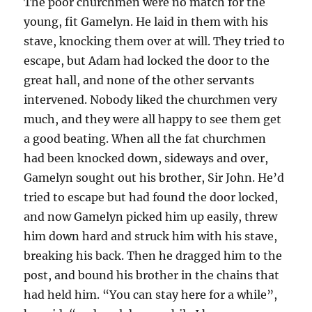
The poor churchmen were no match for the
young, fit Gamelyn. He laid in them with his
stave, knocking them over at will. They tried to
escape, but Adam had locked the door to the
great hall, and none of the other servants
intervened. Nobody liked the churchmen very
much, and they were all happy to see them get
a good beating. When all the fat churchmen
had been knocked down, sideways and over,
Gamelyn sought out his brother, Sir John. He’d
tried to escape but had found the door locked,
and now Gamelyn picked him up easily, threw
him down hard and struck him with his stave,
breaking his back. Then he dragged him to the
post, and bound his brother in the chains that
had held him. “You can stay here for a while”,