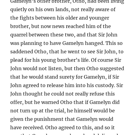
Gamelyn’s other brother, Otho, had been living
quietly on his own lands, not really aware of
the fights between his older and younger
brother, but now news reached him of the
quarrel between these two, and that Sir John
was planning to have Gamelyn hanged. This so
saddened Otho, that he went to see Sir John, to
plead for his young brother’s life. Of course Sir
John would not listen, but then Otho suggested
that he would stand surety for Gamelyn, if Sir
John agreed to release him into his custody. Sir
John thought he could not really refuse this
offer, but he warned Otho that if Gamelyn did
not turn up at the trial, he himself would be
given the punishment that Gamelyn would
have received. Otho agreed to this, and so it