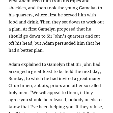
First Adam freed him from his ropes and
shackles, and then took the young Gamelyn to
his quarters, where first he served him with
food and drink. Then they set down to work out
a plan. At first Gamelyn proposed that he
should go down to Sir John’s quarters and cut
off his head, but Adam persuaded him that he
had a better plan.
Adam explained to Gamelyn that Sir John had
arranged a great feast to be held the next day,
Sunday, to which he had invited a great many
Churchmen, abbots, priors and other so called
holy men. “We will appeal to them, if they
agree you should be released, nobody needs to
know that I’ve been helping you. If they refuse,