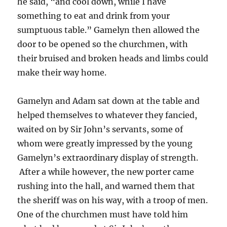
he said, “and cool down, while I have
something to eat and drink from your
sumptuous table.” Gamelyn then allowed the
door to be opened so the churchmen, with
their bruised and broken heads and limbs could
make their way home.
Gamelyn and Adam sat down at the table and
helped themselves to whatever they fancied,
waited on by Sir John’s servants, some of
whom were greatly impressed by the young
Gamelyn’s extraordinary display of strength.
After a while however, the new porter came
rushing into the hall, and warned them that
the sheriff was on his way, with a troop of men.
One of the churchmen must have told him