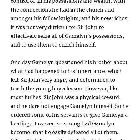
control of all his possessions and wealth. With
the connections he had in the church and
amongst his fellow knights, and his new riches,
it was not very difficult for Sir John to
effectively seize all of Gamelyn’s possessions,
and to use them to enrich himself.
One day Gamelyn questioned his brother about
what had happened to his inheritance, which
left Sir John very angry and determined to
teach the young boy a lesson. However, like
most bullies, Sir John was a physical coward,
and he dare not engage Gamelyn himself. So he
ordered some of his servants to give Gamelyn a
beating. However, so strong had Gamelyn
become, that he easily defeated all of them.