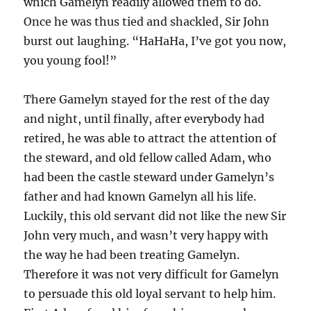
which Gamelyn readily allowed them to do.
Once he was thus tied and shackled, Sir John
burst out laughing. “HaHaHa, I’ve got you now,
you young fool!”
There Gamelyn stayed for the rest of the day
and night, until finally, after everybody had
retired, he was able to attract the attention of
the steward, and old fellow called Adam, who
had been the castle steward under Gamelyn’s
father and had known Gamelyn all his life.
Luckily, this old servant did not like the new Sir
John very much, and wasn’t very happy with
the way he had been treating Gamelyn.
Therefore it was not very difficult for Gamelyn
to persuade this old loyal servant to help him.