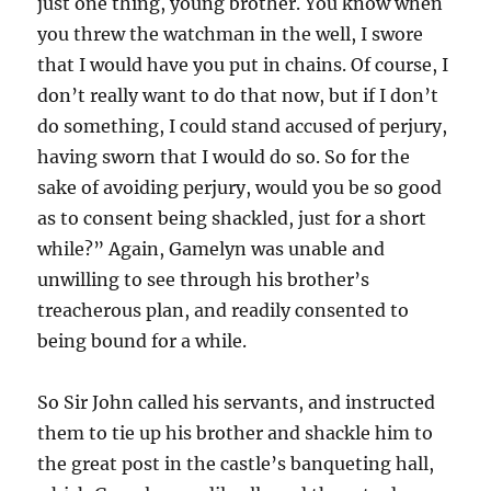
just one thing, young brother. You know when
you threw the watchman in the well, I swore
that I would have you put in chains. Of course, I
don’t really want to do that now, but if I don’t
do something, I could stand accused of perjury,
having sworn that I would do so. So for the
sake of avoiding perjury, would you be so good
as to consent being shackled, just for a short
while?” Again, Gamelyn was unable and
unwilling to see through his brother’s
treacherous plan, and readily consented to
being bound for a while.
So Sir John called his servants, and instructed
them to tie up his brother and shackle him to
the great post in the castle’s banqueting hall,