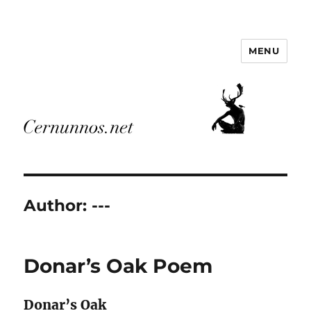
MENU
Cernunnos.net
Author:
---
Donar’s Oak Poem
Donar’s Oak