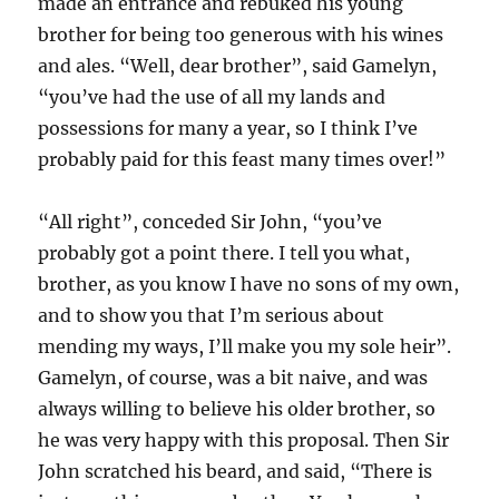
made an entrance and rebuked his young
brother for being too generous with his wines
and ales. “Well, dear brother”, said Gamelyn,
“you’ve had the use of all my lands and
possessions for many a year, so I think I’ve
probably paid for this feast many times over!”
“All right”, conceded Sir John, “you’ve
probably got a point there. I tell you what,
brother, as you know I have no sons of my own,
and to show you that I’m serious about
mending my ways, I’ll make you my sole heir”.
Gamelyn, of course, was a bit naive, and was
always willing to believe his older brother, so
he was very happy with this proposal. Then Sir
John scratched his beard, and said, “There is