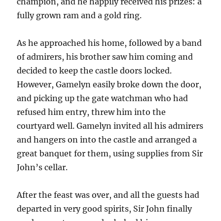
champion, and he happily received his prizes: a
fully grown ram and a gold ring.
As he approached his home, followed by a band
of admirers, his brother saw him coming and
decided to keep the castle doors locked.
However, Gamelyn easily broke down the door,
and picking up the gate watchman who had
refused him entry, threw him into the
courtyard well. Gamelyn invited all his admirers
and hangers on into the castle and arranged a
great banquet for them, using supplies from Sir
John’s cellar.
After the feast was over, and all the guests had
departed in very good spirits, Sir John finally