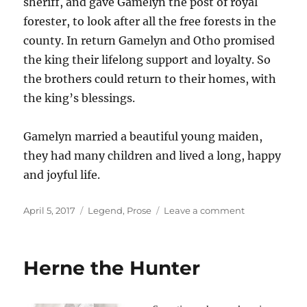
sheriff, and gave Gamelyn the post of royal
forester, to look after all the free forests in the
county. In return Gamelyn and Otho promised
the king their lifelong support and loyalty. So
the brothers could return to their homes, with
the king’s blessings.
Gamelyn married a beautiful young maiden,
they had many children and lived a long, happy
and joyful life.
Posted
Tags
on
April 5, 2017
Legend
,
Prose
Leave a comment
on
The
legend
of
Herne the Hunter
Gamelyn