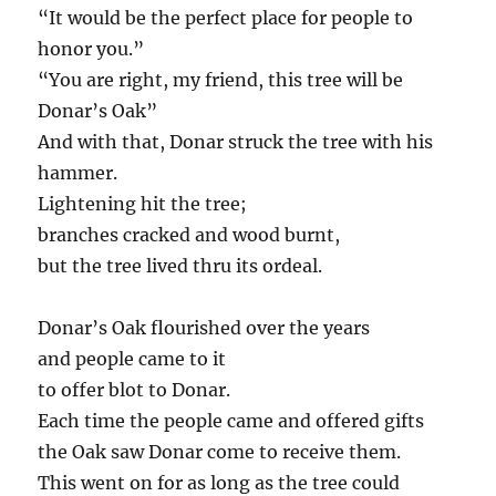
“It would be the perfect place for people to
honor you.”
“You are right, my friend, this tree will be
Donar’s Oak”
And with that, Donar struck the tree with his
hammer.
Lightening hit the tree;
branches cracked and wood burnt,
but the tree lived thru its ordeal.
Donar’s Oak flourished over the years
and people came to it
to offer blot to Donar.
Each time the people came and offered gifts
the Oak saw Donar come to receive them.
This went on for as long as the tree could