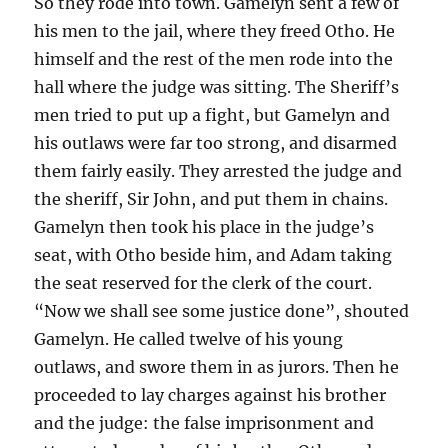
So they rode into town. Gamelyn sent a few of
his men to the jail, where they freed Otho. He
himself and the rest of the men rode into the
hall where the judge was sitting. The Sheriff’s
men tried to put up a fight, but Gamelyn and
his outlaws were far too strong, and disarmed
them fairly easily. They arrested the judge and
the sheriff, Sir John, and put them in chains.
Gamelyn then took his place in the judge’s
seat, with Otho beside him, and Adam taking
the seat reserved for the clerk of the court.
“Now we shall see some justice done”, shouted
Gamelyn. He called twelve of his young
outlaws, and swore them in as jurors. Then he
proceeded to lay charges against his brother
and the judge: the false imprisonment and