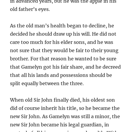
in advanced years, but he was the apple in his
old father’s eyes.
As the old man’s health began to decline, he
decided he should draw up his will. He did not
care too much for his elder sons, and he was
not sure that they would be fair to their young
brother. For that reason he wanted to be sure
that Gamelyn got his fair share, and he decreed
that all his lands and possessions should be
split equally between the three.
When old Sir John finally died, his oldest son
did of course inherit his title, so he became the
new Sir John. As Gamelyn was still a minor, the
new Sir John became his legal guardian, in