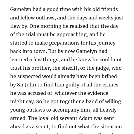
Gamelyn had a good time with his old friends
and fellow outlaws, and the days and weeks just
flew by. One morning he realised that the day
of the trial must be approaching, and he
started to make preparations for his journey
back into town. But by now Gamelyn had
learned a few things, and he knew he could not
trust his brother, the sheriff, or the judge, who
he suspected would already have been bribed
by Sir John to find him guilty of all the crimes
he was accused of, whatever the evidence
might say. So he got together a band of willing
young outlaws to accompany him, all heavily
armed. The loyal old servant Adam was sent
ahead as a scout, to find out what the situation