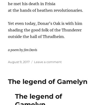
he met his death in Frisia
at the hands of heathen revolutionaries.
Yet even today, Donar’s Oak is with him
shading the good folk of the Thunderer
outside the hall of Thrudheim.
a poem by Jim Davis
Posted
on
August 9, 2017
Leave a comment
on
Donar’s
Oak
Poem
The legend of Gamelyn
The legend of
Gamelyn