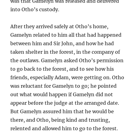
was that Gamelyn was released and delivered
into Otho’s custody.
After they arrived safely at Otho’s home,
Gamelyn related to him all that had happened
between him and Sir John, and how he had
taken shelter in the forest, in the company of
the outlaws. Gamelyn asked Otho’s permission
to go back to the forest, and to see how his
friends, especially Adam, were getting on. Otho
was reluctant for Gamelyn to go; he pointed
out what would happen if Gamelyn did not
appear before the judge at the arranged date.
But Gamelyn assured him that he would be
there, and Otho, being kind and trusting,
relented and allowed him to go to the forest.