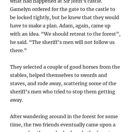
what had happened at Sir John’s castle.
Gamelyn ordered for the gate to the castle to
be locked tightly, but he knew that they would
have to make a plan. Adam, again, came up
with an idea. “We should retreat to the forest”,
he said. “The sheriff’s men will not follow us
there.”
They selected a couple of good horses from the
stables, helped themselves to swords and
staves, and rode away, scattering some of the
sheriff’s men who tried to stop them getting
away.
After wandering around in the forest for some
time, the two friends eventually came upon a