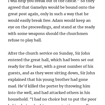
I will help you break out of the castle.” So they
agreed that Gamelyn would be bound onto the
great post again, only in such a way that he
would easily break free. Adam would keep an
eye on the proceedings, and stand at the ready
with some weapons should the churchmen
refuse to play ball.
After the church service on Sunday, Sir John
entered the great hall, which had been set out
ready for the feast, with a great number of his
guests, and as they were sitting down, Sir John
explained that his young brother had gone
mad. He’d killed the porter by throwing him
into the well, and had attacked others in his
household. “I had no choice but to put the poor