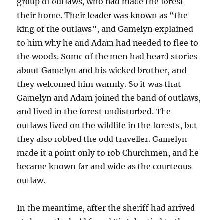
group of outlaws, who had made the forest
their home. Their leader was known as “the
king of the outlaws”, and Gamelyn explained
to him why he and Adam had needed to flee to
the woods. Some of the men had heard stories
about Gamelyn and his wicked brother, and
they welcomed him warmly. So it was that
Gamelyn and Adam joined the band of outlaws,
and lived in the forest undisturbed. The
outlaws lived on the wildlife in the forests, but
they also robbed the odd traveller. Gamelyn
made it a point only to rob Churchmen, and he
became known far and wide as the courteous
outlaw.
In the meantime, after the sheriff had arrived