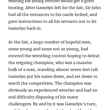
wishing his young brother would get a good
beating. After Gamelyn left for the fair, Sir John
had all the entrances to his castle locked, and
gave instructions to all his servants not to let
Gamelyn back in.
At the fair, a large number of hopeful men,
some young and some not so young, had
entered the wrestling contest hoping to defeat
the reigning champion, who was a massive
hulk of a man, standing almost seven feet tall.
Gamelyn put his name down, and set down to
watch the competition. The champion was
obviously an experienced wrestler and had no
real difficulty disposing of his many
challengers. By and by it was Gamelyn’s turn,