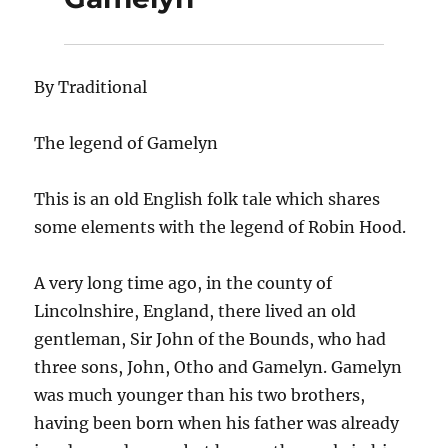
By Traditional
The legend of Gamelyn
This is an old English folk tale which shares
some elements with the legend of Robin Hood.
A very long time ago, in the county of
Lincolnshire, England, there lived an old
gentleman, Sir John of the Bounds, who had
three sons, John, Otho and Gamelyn. Gamelyn
was much younger than his two brothers,
having been born when his father was already