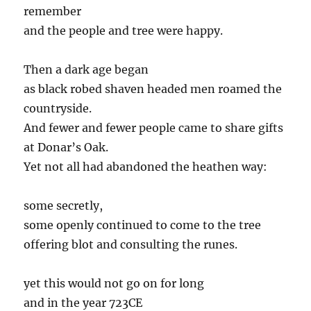
remember
and the people and tree were happy.
Then a dark age began
as black robed shaven headed men roamed the
countryside.
And fewer and fewer people came to share gifts
at Donar’s Oak.
Yet not all had abandoned the heathen way:
some secretly,
some openly continued to come to the tree
offering blot and consulting the runes.
yet this would not go on for long
and in the year 723CE