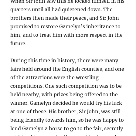
When Sir John saw this he locked himself in his
quarters until all had quietened down. The
brothers then made their peace, and Sir John
promised to restore Gamelyn’s inheritance to
him, and to treat him with more respect in the
future.
During this time in history, there were many
fairs held around the English counties, and one
of the attractions were the wrestling
competitions. One such competition was to be
held nearby, with prizes being offered to the
winner. Gamelyn decided he would try his luck
at one of these. His brother, Sir John, was still
being friendly towards him, so he was happy to
lend Gamelyn a horse to go to the fair, secretly