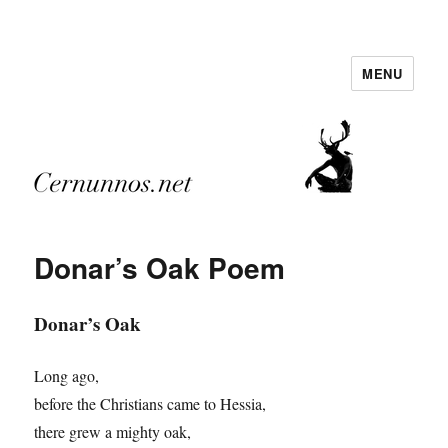
MENU
Cernunnos.net
Donar’s Oak Poem
Donar’s Oak
Long ago,
before the Christians came to Hessia,
there grew a mighty oak,