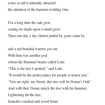
a tree so tall it naturally attracted
the attention of the hammer-welding One.
For a long time the oak grew
casting its shade upon a small grove
Then one day a sky chariot pulled by goats came by
and a red bearded warrior got out.
With him was another god
whom the Hammer bearer called Loki.
“This is the tree I spotted,” said Loki.
“It would be the perfect place for people to honor you.”
“You are right, my friend, this tree will be Donar’s Oak”
And with that, Donar struck the tree with his hammer.
Lightening hit the tree;
branches cracked and wood burnt,