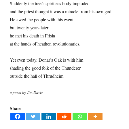
Suddenly the tree’s spiritless body imploded
and the priest thought it was a miracle from his own god.
He awed the people with this event,
but twenty years later
he met his death in Frisia
at the hands of heathen revolutionaries.
Yet even today, Donar’s Oak is with him
shading the good folk of the Thunderer
outside the hall of Thrudheim.
a poem by Jim Davis
Share