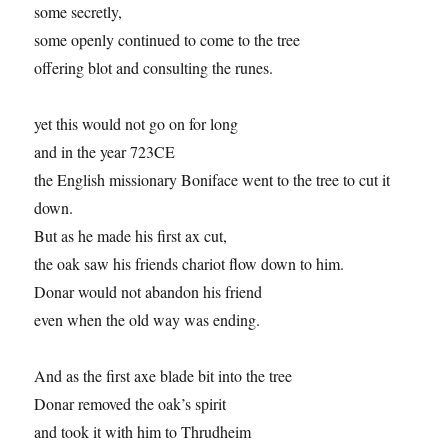
some secretly,
some openly continued to come to the tree
offering blot and consulting the runes.
yet this would not go on for long
and in the year 723CE
the English missionary Boniface went to the tree to cut it
down.
But as he made his first ax cut,
the oak saw his friends chariot flow down to him.
Donar would not abandon his friend
even when the old way was ending.
And as the first axe blade bit into the tree
Donar removed the oak’s spirit
and took it with him to Thrudheim