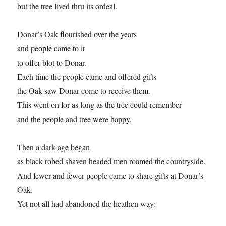
but the tree lived thru its ordeal.
Donar’s Oak flourished over the years
and people came to it
to offer blot to Donar.
Each time the people came and offered gifts
the Oak saw Donar come to receive them.
This went on for as long as the tree could remember
and the people and tree were happy.
Then a dark age began
as black robed shaven headed men roamed the countryside.
And fewer and fewer people came to share gifts at Donar’s
Oak.
Yet not all had abandoned the heathen way: