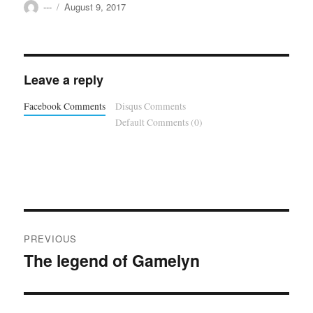
Author
Posted
---
August 9, 2017
on
Leave a reply
Facebook Comments
Disqus Comments
Default Comments (0)
Post
PREVIOUS
navigation
The legend of Gamelyn
Previous
post: